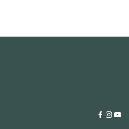
Follo