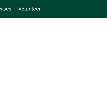
eases
Volunteer