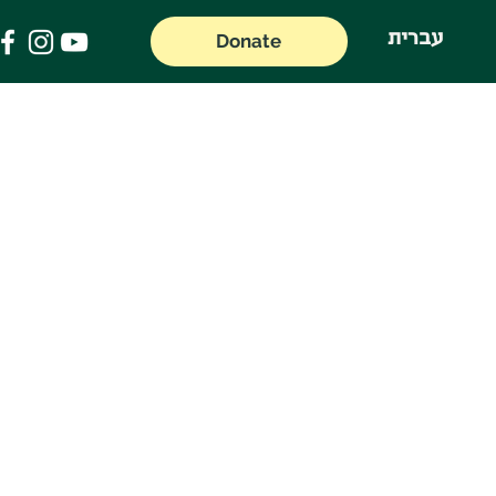
עברית
Donate