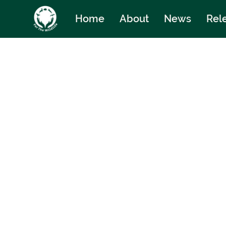
Home
About
News
Rel